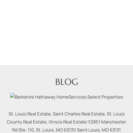
BLOG
St. Louis Real Estate, Saint Charles Real Estate, St. Louis
County Real Estate, Illinois Real Estate |
12851 Manchester
Rd Ste. 110, St. Louis, MO 63131
|
Saint Louis
,
MO
63131